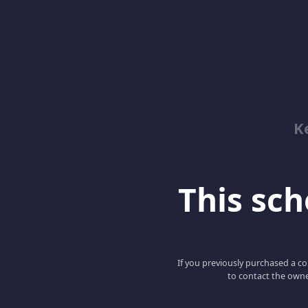
K
This scho
If you previously purchased a co
to contact the owne